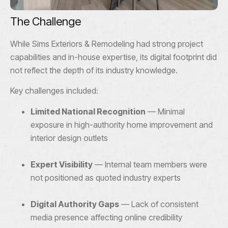
The Challenge
While Sims Exteriors & Remodeling had strong project
capabilities and in-house expertise, its digital footprint did
not reflect the depth of its industry knowledge.
Key challenges included:
Limited National Recognition
— Minimal
exposure in high-authority home improvement and
interior design outlets
Expert Visibility
— Internal team members were
not positioned as quoted industry experts
Digital Authority Gaps
— Lack of consistent
media presence affecting online credibility