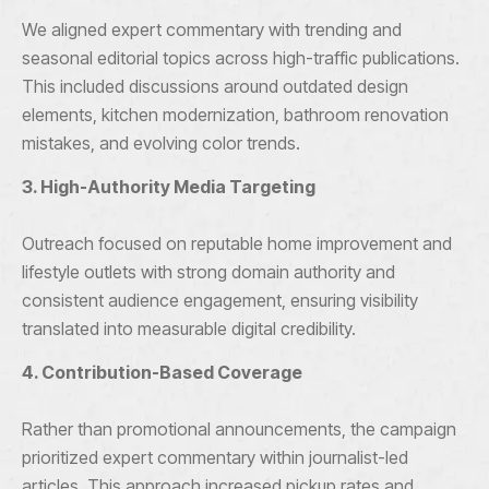
We aligned expert commentary with trending and
seasonal editorial topics across high-traffic publications.
This included discussions around outdated design
elements, kitchen modernization, bathroom renovation
mistakes, and evolving color trends.
3. High-Authority Media Targeting
Outreach focused on reputable home improvement and
lifestyle outlets with strong domain authority and
consistent audience engagement, ensuring visibility
translated into measurable digital credibility.
4. Contribution-Based Coverage
Rather than promotional announcements, the campaign
prioritized expert commentary within journalist-led
articles. This approach increased pickup rates and