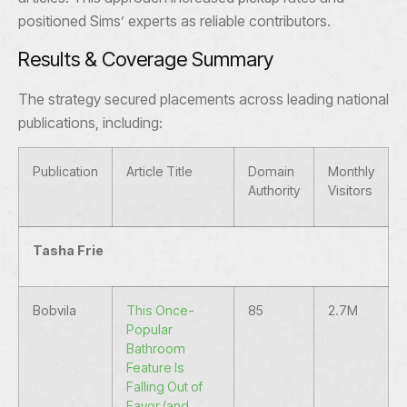
positioned Sims’ experts as reliable contributors.
Results & Coverage Summary
The strategy secured placements across leading national
publications, including:
Publication
Article Title
Domain
Monthly
Authority
Visitors
Tasha Frie
Bobvila
This Once-
85
2.7M
Popular
Bathroom
Feature Is
Falling Out of
Favor (and