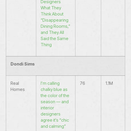
Designers
What They
Think About
“Disappearing
Dining Rooms,”
and They All
Said the Same
Thing
Dondi Sims
Real
I’m calling
76
1.1M
Homes
chalky blue as
the color of the
season — and
interior
designers
agree it’s “chic
and calming”