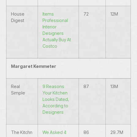
House
Items
72
12M
Digest
Professional
Interior
Designers
Actually Buy At
Costco
Margaret Kemmeter
Real
9 Reasons
87
13M
Simple
Your Kitchen
Looks Dated,
According to
Designers
The Kitchn
We Asked 4
86
29.7M