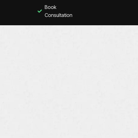
Book
Consultation