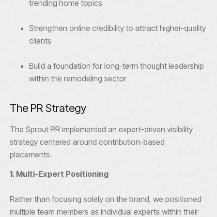
trending home topics
Strengthen online credibility to attract higher-quality
clients
Build a foundation for long-term thought leadership
within the remodeling sector
The PR Strategy
The Sprout PR implemented an expert-driven visibility
strategy centered around contribution-based
placements.
1. Multi-Expert Positioning
Rather than focusing solely on the brand, we positioned
multiple team members as individual experts within their