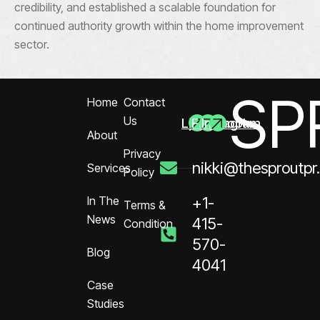
credibility, and established a scalable foundation for
continued authority growth within the home improvement
sector.
SP
Home
Contact
Us
Linkedin
Facebook
Instagram
About
Privacy
nikki@thesproutpr
Services
Policy
In The
+1-
Terms &
News
415-
Condition
570-
Blog
4041
Case
Studies