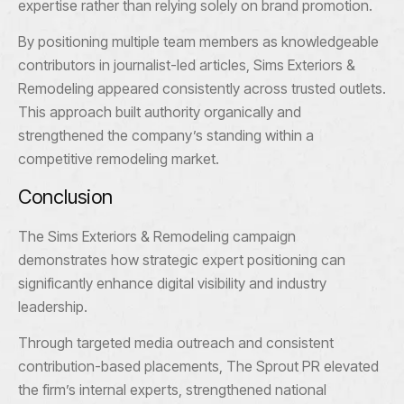
expertise rather than relying solely on brand promotion.
By positioning multiple team members as knowledgeable
contributors in journalist-led articles, Sims Exteriors &
Remodeling appeared consistently across trusted outlets.
This approach built authority organically and
strengthened the company’s standing within a
competitive remodeling market.
Conclusion
The Sims Exteriors & Remodeling campaign
demonstrates how strategic expert positioning can
significantly enhance digital visibility and industry
leadership.
Through targeted media outreach and consistent
contribution-based placements, The Sprout PR elevated
the firm’s internal experts, strengthened national