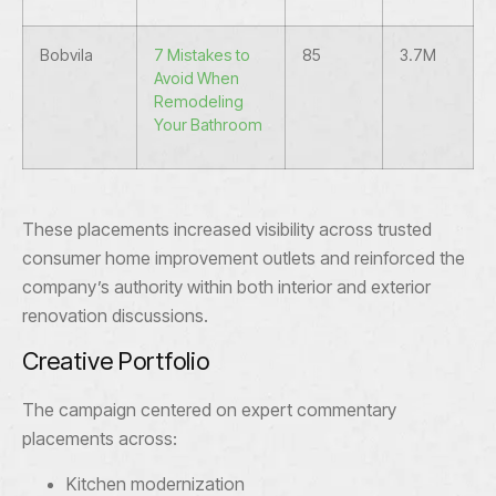
Bobvila
7 Mistakes to
85
3.7M
Avoid When
Remodeling
Your Bathroom
These placements increased visibility across trusted
consumer home improvement outlets and reinforced the
company’s authority within both interior and exterior
renovation discussions.
Creative Portfolio
The campaign centered on expert commentary
placements across:
Kitchen modernization