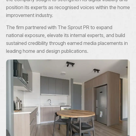
position its experts as recognised voices within the home
improvement industry.
The firm partnered with The Sprout PR to expand
national exposure, elevate its internal experts, and build
sustained credibility through earned media placements in
leading home and design publications.