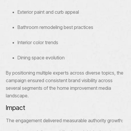
Exterior paint and curb appeal
Bathroom remodeling best practices
Interior color trends
Dining space evolution
By positioning multiple experts across diverse topics, the
campaign ensured consistent brand visibility across
several segments of the home improvement media
landscape.
Impact
The engagement delivered measurable authority growth: