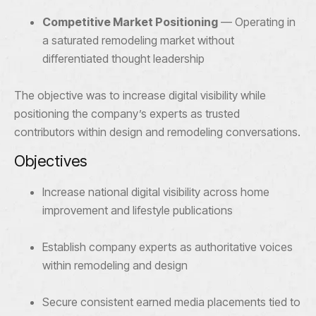
Competitive Market Positioning
— Operating in
a saturated remodeling market without
differentiated thought leadership
The objective was to increase digital visibility while
positioning the company’s experts as trusted
contributors within design and remodeling conversations.
Objectives
Increase national digital visibility across home
improvement and lifestyle publications
Establish company experts as authoritative voices
within remodeling and design
Secure consistent earned media placements tied to