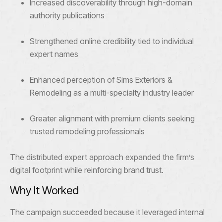
Increased discoverability through high-domain
authority publications
Strengthened online credibility tied to individual
expert names
Enhanced perception of Sims Exteriors &
Remodeling as a multi-specialty industry leader
Greater alignment with premium clients seeking
trusted remodeling professionals
The distributed expert approach expanded the firm’s
digital footprint while reinforcing brand trust.
Why It Worked
The campaign succeeded because it leveraged internal