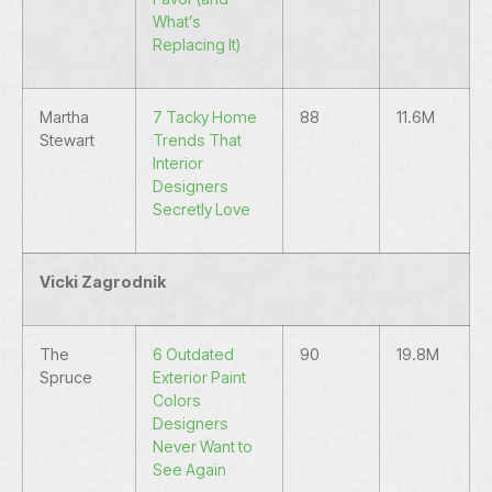
What’s
Replacing It)
Martha
7 Tacky Home
88
11.6M
Stewart
Trends That
Interior
Designers
Secretly Love
Vicki Zagrodnik
The
6 Outdated
90
19.8M
Spruce
Exterior Paint
Colors
Designers
Never Want to
See Again