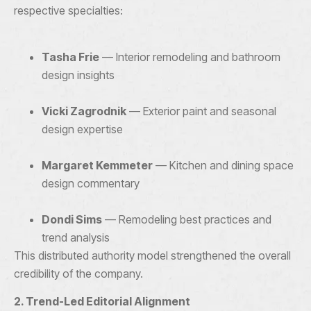
respective specialties:
Tasha Frie
— Interior remodeling and bathroom
design insights
Vicki Zagrodnik
— Exterior paint and seasonal
design expertise
Margaret Kemmeter
— Kitchen and dining space
design commentary
Dondi Sims
— Remodeling best practices and
trend analysis
This distributed authority model strengthened the overall
credibility of the company.
2. Trend-Led Editorial Alignment