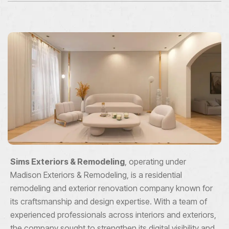
Sims Exteriors & Remodeling
, operating under
Madison Exteriors & Remodeling, is a residential
remodeling and exterior renovation company known for
its craftsmanship and design expertise. With a team of
experienced professionals across interiors and exteriors,
the company sought to strengthen its digital visibility and