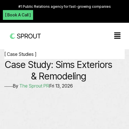
#1 Public Relations agency for fast-growing companies
[ Book A Call ]
[ Case Studies ]
Case Study: Sims Exteriors
& Remodeling
By
The Sprout PR
Fri 13, 2026