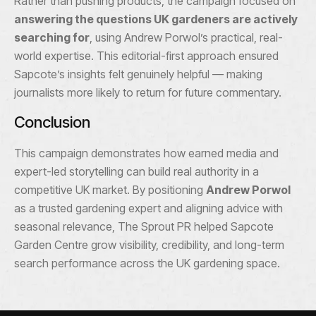
Rather than pushing products, the campaign focused on
answering the questions UK gardeners are actively
searching for
, using Andrew Porwol’s practical, real-
world expertise. This editorial-first approach ensured
Sapcote’s insights felt genuinely helpful — making
journalists more likely to return for future commentary.
Conclusion
This campaign demonstrates how earned media and
expert-led storytelling can build real authority in a
competitive UK market. By positioning
Andrew Porwol
as a trusted gardening expert and aligning advice with
seasonal relevance, The Sprout PR helped Sapcote
Garden Centre grow visibility, credibility, and long-term
search performance across the UK gardening space.