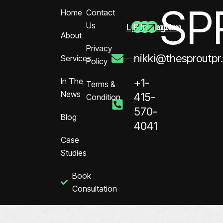
SP
Home
Contact
Us
Linkedin
Facebook
Instagram
About
Privacy
nikki@thesproutpr
Services
Policy
In The
+1-
Terms &
News
415-
Condition
570-
Blog
4041
Case
Studies
Book
Consultation