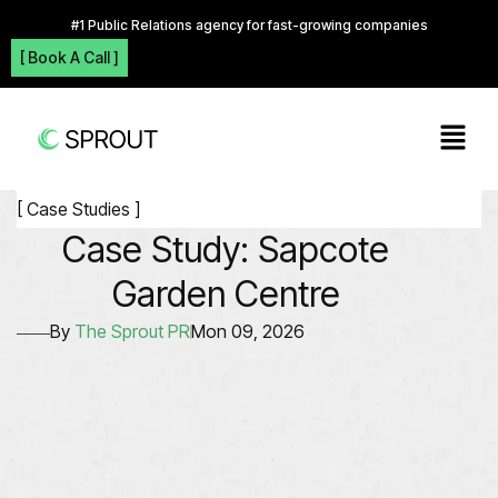
#1 Public Relations agency for fast-growing companies
[ Book A Call ]
[ Case Studies ]
Case Study: Sapcote
Garden Centre
By
The Sprout PR
Mon 09, 2026