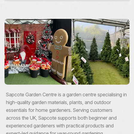
Sapcote Garden Centre is a garden centre specialising in
high-quality garden materials, plants, and outdoor
essentials for home gardeners. Serving customers
across the UK, Sapcote supports both beginner and
experienced gardeners with practical products and
expert-led guidance for year-round gardening.