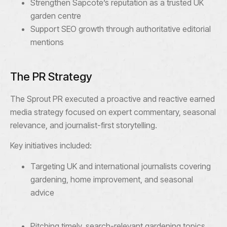
Strengthen Sapcote’s reputation as a trusted UK
garden centre
Support SEO growth through authoritative editorial
mentions
The PR Strategy
The Sprout PR executed a proactive and reactive earned
media strategy focused on expert commentary, seasonal
relevance, and journalist-first storytelling.
Key initiatives included:
Targeting UK and international journalists covering
gardening, home improvement, and seasonal
advice
Pitching timely, search-relevant gardening topics