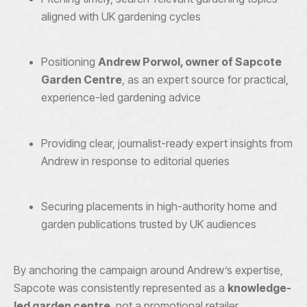
aligned with UK gardening cycles
Positioning
Andrew Porwol, owner of Sapcote
Garden Centre
, as an expert source for practical,
experience-led gardening advice
Providing clear, journalist-ready expert insights from
Andrew in response to editorial queries
Securing placements in high-authority home and
garden publications trusted by UK audiences
By anchoring the campaign around Andrew’s expertise,
Sapcote was consistently represented as a
knowledge-
led garden centre
, not a promotional retailer.