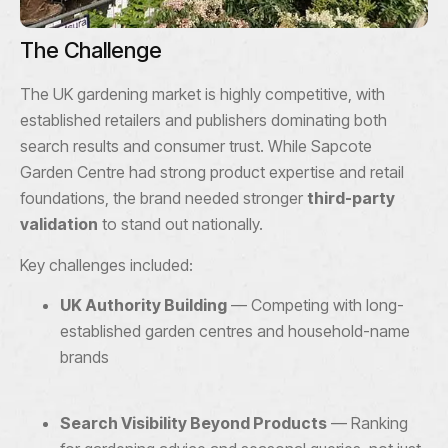
The Challenge
The UK gardening market is highly competitive, with
established retailers and publishers dominating both
search results and consumer trust. While Sapcote
Garden Centre had strong product expertise and retail
foundations, the brand needed stronger
third-party
validation
to stand out nationally.
Key challenges included:
UK Authority Building
— Competing with long-
established garden centres and household-name
brands
Search Visibility Beyond Products
— Ranking