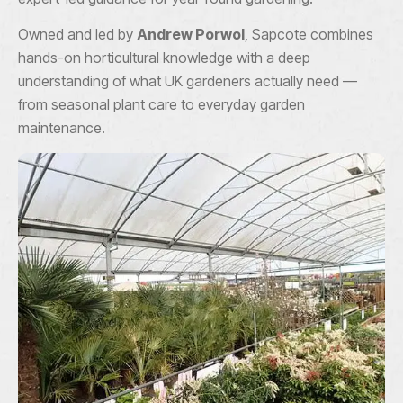
Owned and led by
Andrew Porwol
, Sapcote combines
hands-on horticultural knowledge with a deep
understanding of what UK gardeners actually need —
from seasonal plant care to everyday garden
maintenance.