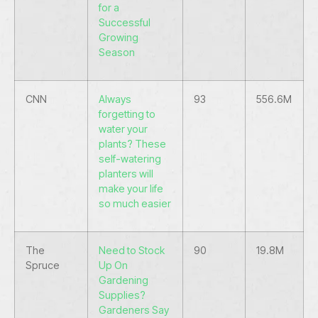
for a
Successful
Growing
Season
CNN
Always
93
556.6M
forgetting to
water your
plants? These
self-watering
planters will
make your life
so much easier
The
Need to Stock
90
19.8M
Spruce
Up On
Gardening
Supplies?
Gardeners Say