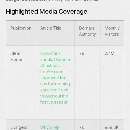
Highlighted Media Coverage
Publication
Article Title
Domain
Monthly
Authority
Visitors
Ideal
How often
79
2.4M
Home
should I water a
Christmas
tree? Expert-
approved top
tips for keeping
your tree fresh
throughout the
festive season
Livingetc
Why is My
76
839.6K