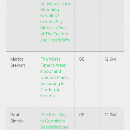
Christmas Tree
Shedding
Needles?
Experts Say
Stress Is One
of The Factors
and Here’s Why
Martha
The Worst
88
12.9M
Stewart
Time to Water
Indoor and
Outdoor Plants,
According to
Gardening
Experts
Real
The Best Way
88
12.9M
Simple
to Germinate
Seeds Indoors