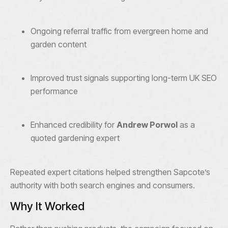
Ongoing referral traffic from evergreen home and
garden content
Improved trust signals supporting long-term UK SEO
performance
Enhanced credibility for
Andrew Porwol
as a
quoted gardening expert
Repeated expert citations helped strengthen Sapcote’s
authority with both search engines and consumers.
Why It Worked