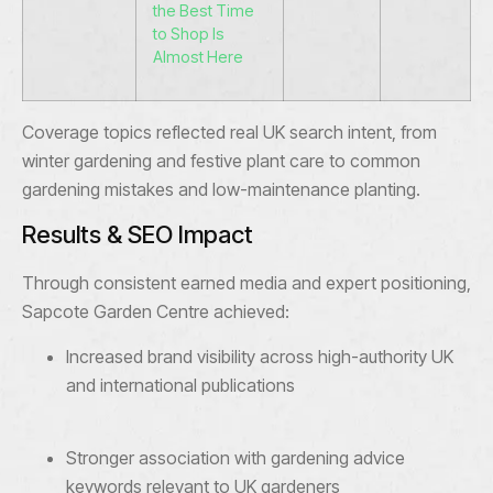
the Best Time
to Shop Is
Almost Here
Coverage topics reflected real UK search intent, from
winter gardening and festive plant care to common
gardening mistakes and low-maintenance planting.
Results & SEO Impact
Through consistent earned media and expert positioning,
Sapcote Garden Centre achieved:
Increased brand visibility across high-authority UK
and international publications
Stronger association with gardening advice
keywords relevant to UK gardeners