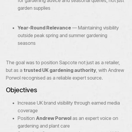
for gardening advice and seasonal queries, not just
garden supplies
Year-Round Relevance
— Maintaining visibility
outside peak spring and summer gardening
seasons
The goal was to position Sapcote not just as a retailer,
but as a
trusted UK gardening authority
, with Andrew
Porwol recognised as a reliable expert source.
Objectives
Increase UK brand visibility through earned media
coverage
Position
Andrew Porwol
as an expert voice on
gardening and plant care