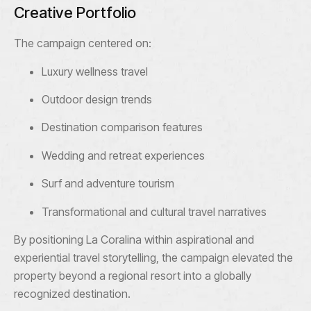
Creative Portfolio
The campaign centered on:
Luxury wellness travel
Outdoor design trends
Destination comparison features
Wedding and retreat experiences
Surf and adventure tourism
Transformational and cultural travel narratives
By positioning La Coralina within aspirational and
experiential travel storytelling, the campaign elevated the
property beyond a regional resort into a globally
recognized destination.