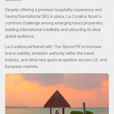
Despite offering a premium hospitality experience and
having foundational SEO in place, La Coralina faced a
common challenge among emerging luxury properties:
building international credibility and attracting its ideal
global audience.
La Coralina partnered with The Sprout PR to increase
brand visibility, establish authority within the travel
industry, and drive new guest acquisition across U.S. and
European markets.