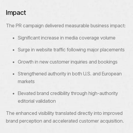
Impact
The PR campaign delivered measurable business impact:
Significant increase in media coverage volume
Surge in website traffic following major placements
Growth in new customer inquiries and bookings
Strengthened authority in both U.S. and European
markets
Elevated brand credibility through high-authority
editorial validation
The enhanced visibility translated directly into improved
brand perception and accelerated customer acquisition.