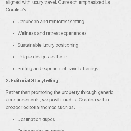
aligned with luxury travel. Outreach emphasized La
Coralina’s:
Caribbean and rainforest setting
Wellness and retreat experiences
Sustainable luxury positioning
Unique design aesthetic
Surfing and experiential travel offerings
2. Editorial Storytelling
Rather than promoting the property through generic
announcements, we positioned La Coralina within
broader editorial themes such as:
Destination dupes