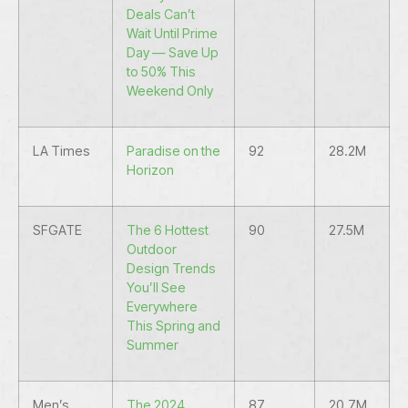
Deals Can’t
Wait Until Prime
Day — Save Up
to 50% This
Weekend Only
LA Times
Paradise on the
92
28.2M
Horizon
SFGATE
The 6 Hottest
90
27.5M
Outdoor
Design Trends
You’ll See
Everywhere
This Spring and
Summer
Men’s
The 2024
87
20.7M