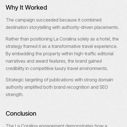
Why It Worked
The campaign succeeded because it combined
destination storytelling with authority-driven placements.
Rather than positioning La Coralina solely as a hotel, the
strategy framed it as a transformative travel experience.
By embedding the property within high-traffic editorial
narratives and award features, the brand gained
credibility in competitive luxury travel environments.
Strategic targeting of publications with strong domain
authority amplified both brand recognition and SEO
strength.
Conclusion
The La Coralina engagement demonstrates how a