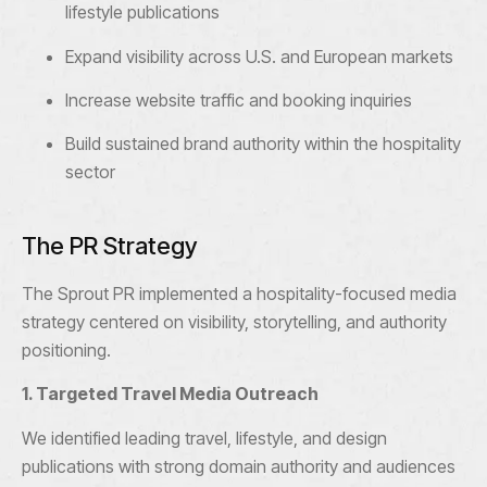
lifestyle publications
Expand visibility across U.S. and European markets
Increase website traffic and booking inquiries
Build sustained brand authority within the hospitality
sector
The PR Strategy
The Sprout PR implemented a hospitality-focused media
strategy centered on visibility, storytelling, and authority
positioning.
1. Targeted Travel Media Outreach
We identified leading travel, lifestyle, and design
publications with strong domain authority and audiences