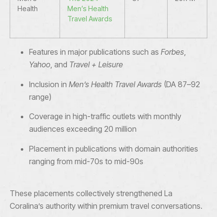
Health
Men’s Health
Travel Awards
Features in major publications such as
Forbes
,
Yahoo
, and
Travel + Leisure
Inclusion in
Men’s Health Travel Awards
(DA 87–92
range)
Coverage in high-traffic outlets with monthly
audiences exceeding 20 million
Placement in publications with domain authorities
ranging from mid-70s to mid-90s
These placements collectively strengthened La
Coralina’s authority within premium travel conversations.