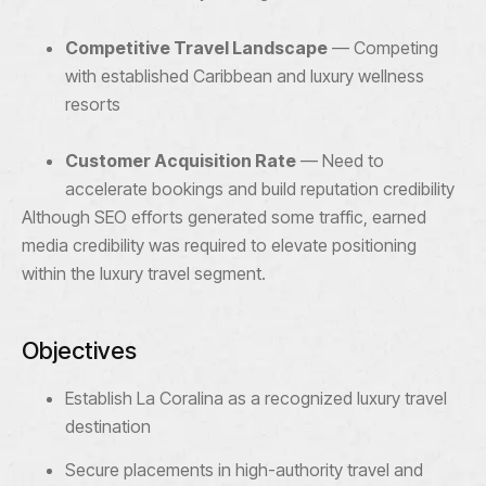
Competitive Travel Landscape
— Competing
with established Caribbean and luxury wellness
resorts
Customer Acquisition Rate
— Need to
accelerate bookings and build reputation credibility
Although SEO efforts generated some traffic, earned
media credibility was required to elevate positioning
within the luxury travel segment.
Objectives
Establish La Coralina as a recognized luxury travel
destination
Secure placements in high-authority travel and