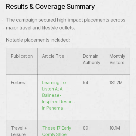
Results & Coverage Summary
The campaign secured high-impact placements across
major travel and lifestyle outlets.
Notable placements included:
Publication
Article Title
Domain
Monthly
Authority
Visitors
Forbes
Learning To
94
181.2M
Listen At A
Balinese-
Inspired Resort
In Panama
Travel +
These 17 Early
89
18.1M
Leisure
Comfy Shoe