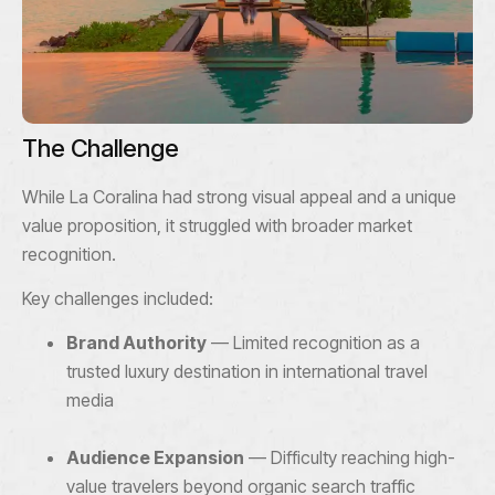
The Challenge
While La Coralina had strong visual appeal and a unique
value proposition, it struggled with broader market
recognition.
Key challenges included:
Brand Authority
— Limited recognition as a
trusted luxury destination in international travel
media
Audience Expansion
— Difficulty reaching high-
value travelers beyond organic search traffic