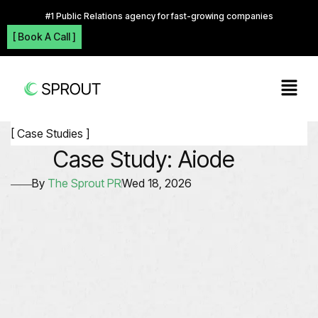
#1 Public Relations agency for fast-growing companies
[ Book A Call ]
[ Case Studies ]
Case Study: Aiode
By
The Sprout PR
Wed 18, 2026