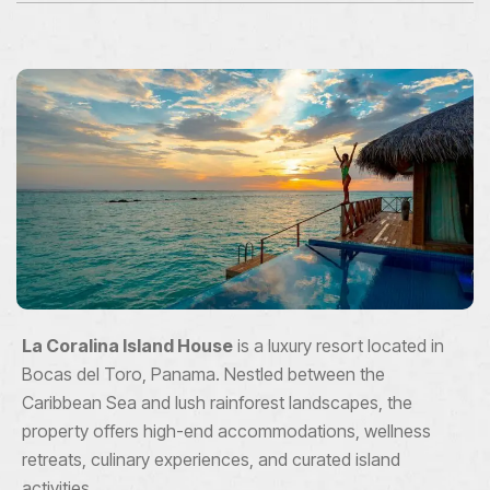
La Coralina Island House
is a luxury resort located in
Bocas del Toro, Panama. Nestled between the
Caribbean Sea and lush rainforest landscapes, the
property offers high-end accommodations, wellness
retreats, culinary experiences, and curated island
activities.