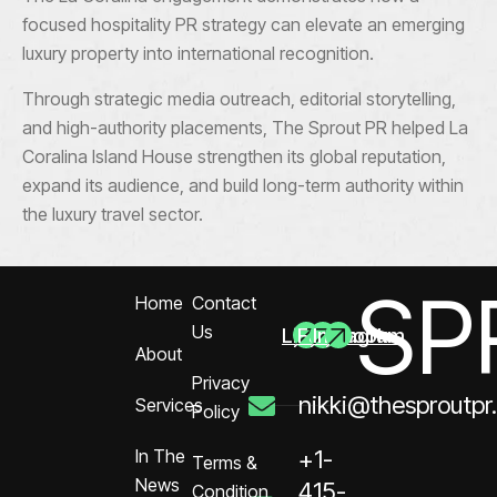
focused hospitality PR strategy can elevate an emerging
luxury property into international recognition.
Through strategic media outreach, editorial storytelling,
and high-authority placements, The Sprout PR helped La
Coralina Island House strengthen its global reputation,
expand its audience, and build long-term authority within
the luxury travel sector.
SP
Home
Contact
Us
Linkedin
Facebook
Instagram
About
Privacy
nikki@thesproutpr
Services
Policy
In The
+1-
Terms &
News
415-
Condition