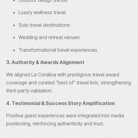
Outdoor design trends
Luxury wellness travel
Solo travel destinations
Wedding and retreat venues
Transformational travel experiences
3. Authority & Awards Alignment
We aligned La Coralina with prestigious travel award
coverage and curated “best of” travel lists, strengthening
third-party validation.
4. Testimonial & Success Story Amplification
Positive guest experiences were integrated into media
positioning, reinforcing authenticity and trust.