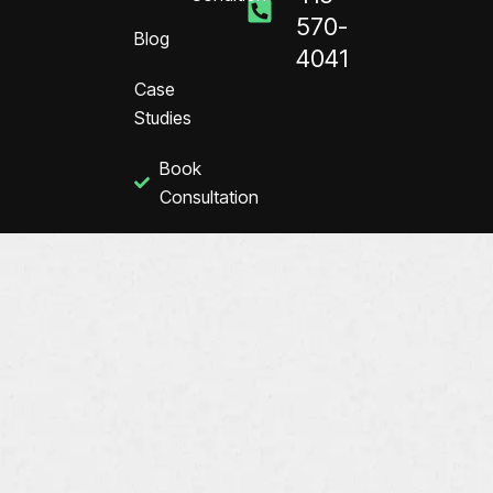
570-
Blog
4041
Case
Studies
Book
Consultation