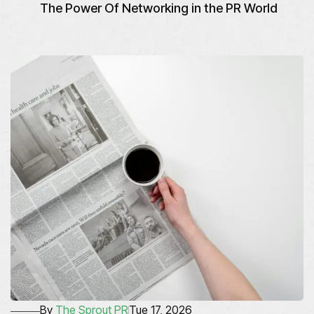
The Power Of Networking in the PR World
By
The Sprout PR
Tue 17, 2026