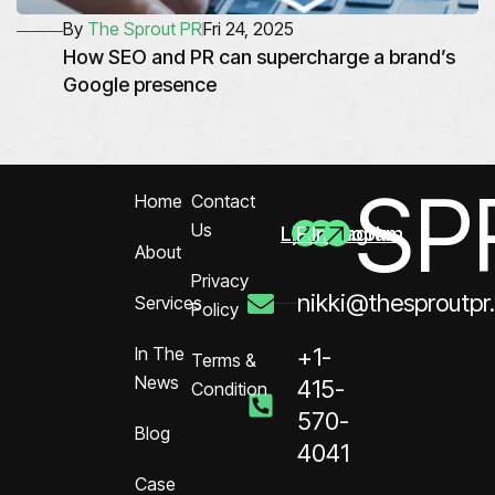
By
The Sprout PR
Fri 24, 2025
How SEO and PR can supercharge a brand’s
Google presence
SP
Home
Contact
Us
Linkedin
Facebook
Instagram
About
Privacy
nikki@thesproutpr
Services
Policy
In The
+1-
Terms &
News
415-
Condition
570-
Blog
4041
Case