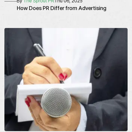
By
The Sprout PR
Thu 06, 2025
How Does PR Differ from Advertising