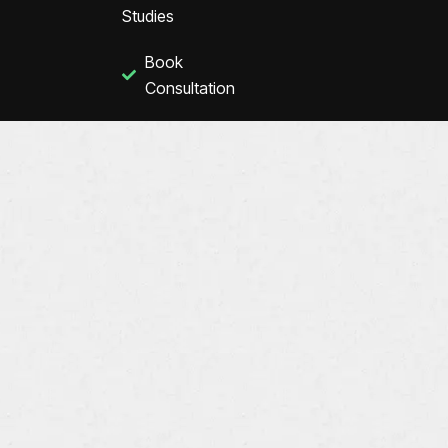
Studies
Book
Consultation