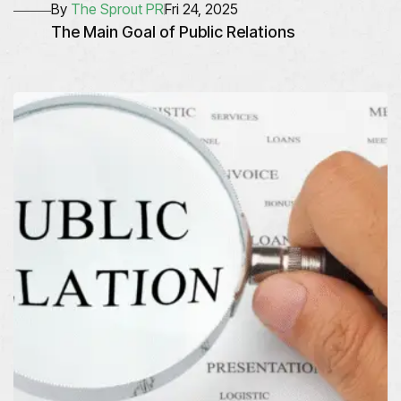
By
The Sprout PR
Fri 24, 2025
The Main Goal of Public Relations