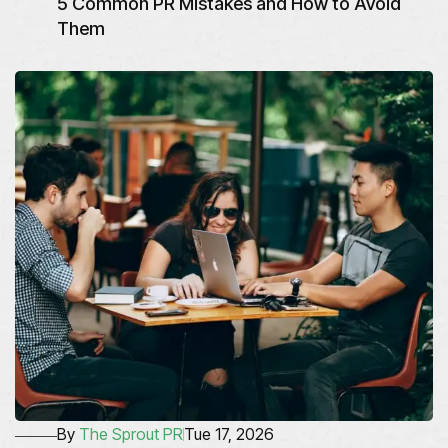
5 Common PR Mistakes and How to Avoid
Them
By
The Sprout PR
Tue 17, 2026