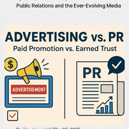
Public Relations and the Ever-Evolving Media