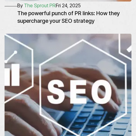
By
The Sprout PR
Fri 24, 2025
The powerful punch of PR links: How they
supercharge your SEO strategy