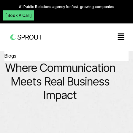
#1 Public Relations agency for fast-growing companies
[ Book A Call ]
Blogs
Where Communication
Meets Real Business
Impact