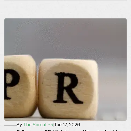
By
The Sprout PR
Tue 17, 2026